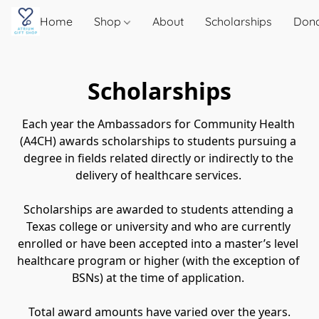
Home
Shop
About
Scholarships
Don
Scholarships
Each year the Ambassadors for Community Health 
(A4CH) awards scholarships to students pursuing a 
degree in fields related directly or indirectly to the 
delivery of healthcare services. 
Scholarships are awarded to students attending a 
Texas college or university and who are currently 
enrolled or have been accepted into a master’s level 
healthcare program or higher (with the exception of 
BSNs) at the time of application. 
Total award amounts have varied over the years.