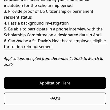
institution for the scholarship period
3. Provide proof of US Citizenship or permanent 
resident status
4. Pass a background investigation
5. Be able to participate in a phone interview with the 
Scholarship Committee on a designated date in April
6. Can 
Not
 be a St. David’s Healthcare employee 
eligible 
for tuition reimbursement
Applications accepted from December 1, 2025 to March 8, 
2026
Application Here
FAQ's