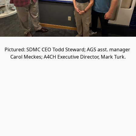
Pictured: SDMC CEO Todd Steward; AGS asst. manager 
Carol Meckes; A4CH Executive Director, Mark Turk.