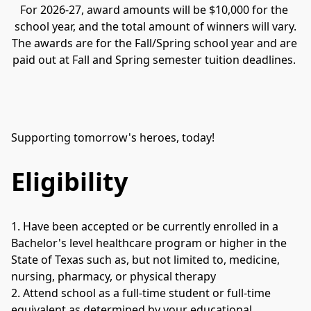
For 2026-27, award amounts will be $10,000 for the 
school year, and the total amount of winners will vary.
The awards are for the Fall/Spring school year and are 
paid out at Fall and Spring semester tuition deadlines. 
Supporting tomorrow's heroes, today!
Eligibility
1. Have been accepted or be currently enrolled in a 
Bachelor's level healthcare program or higher in the 
State of Texas such as, but not limited to, medicine, 
nursing, pharmacy, or physical therapy
2. Attend school as a full-time student or full-time 
equivalent as determined by your educational 