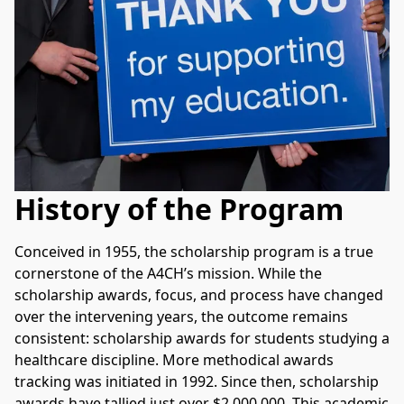
History of the Program
Conceived in 1955, the scholarship program is a true 
cornerstone of the A4CH’s mission. While the 
scholarship awards, focus, and process have changed 
over the intervening years, the outcome remains 
consistent: scholarship awards for students studying a 
healthcare discipline. More methodical awards 
tracking was initiated in 1992. Since then, scholarship 
awards have tallied just over $2,000,000. This academic 