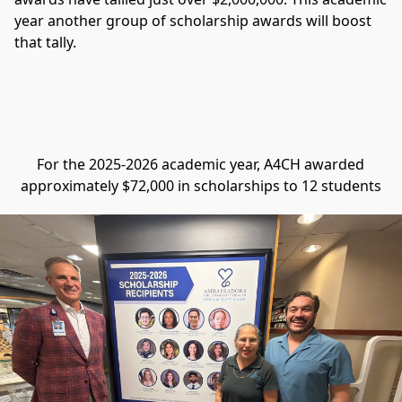
year another group of scholarship awards will boost 
that tally.
For the 2025-2026 academic year, A4CH awarded
approximately $72,000 in scholarships to 12 students