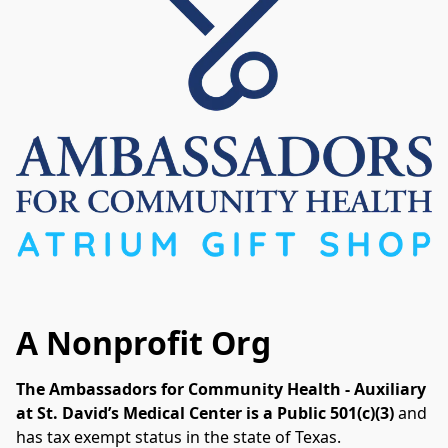
A Nonprofit Org
The Ambassadors for Community Health - Auxiliary 
at St. David’s Medical Center is a Public 501(c)(3) 
and 
has tax exempt status in the state of Texas. 