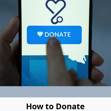
How to Donate