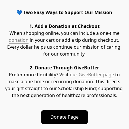
💙 
Two Easy Ways to Support Our Mission
1. Add a Donation at Checkout
 When shopping online, you can include a one-time 
donation
 in your cart or add a tip during checkout. 
Every dollar helps us continue our mission of caring 
for our community.
2. Donate Through GiveButter
 Prefer more flexibility? Visit our 
GiveButter page
 to 
make a one-time or recurring donation. This directs 
your gift straight to our Scholarship Fund; supporting 
the next generation of healthcare professionals.
Donate Page