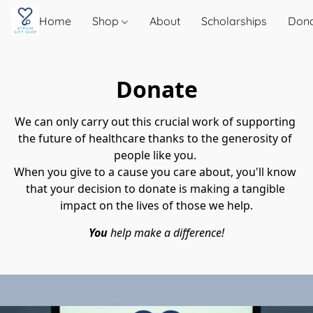
Home
Shop
About
Scholarships
Don
Donate
We can only carry out this crucial work of supporting 
the future of healthcare thanks to the generosity of 
people like you. 
When you give to a cause you care about, you'll know 
that your decision to donate is making a tangible 
impact on the lives of those we help.
You 
help make a difference!