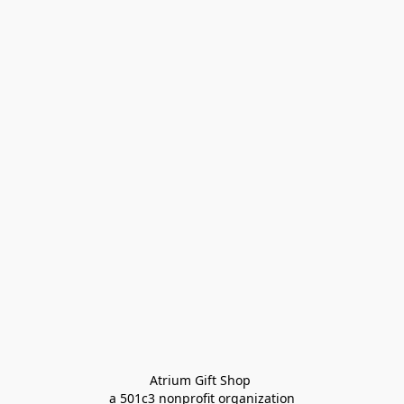
Atrium Gift Shop 
a 501c3 nonprofit organization