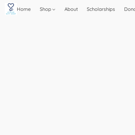
Home
Shop
About
Scholarships
Don