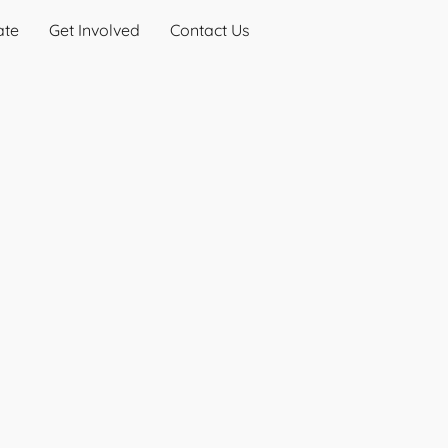
ate
Get Involved
Contact Us