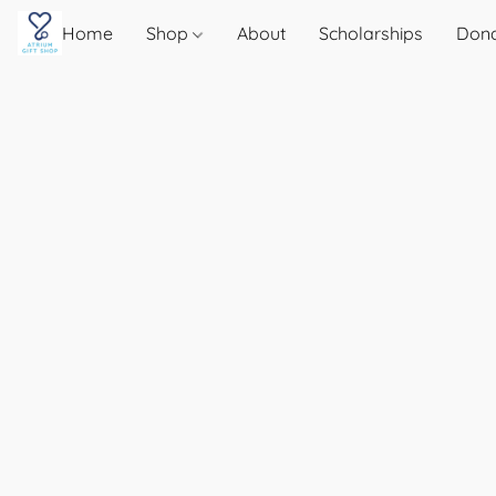
Home
Shop
About
Scholarships
Don