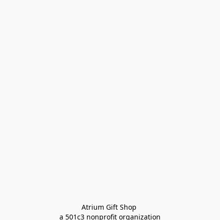
Atrium Gift Shop 
a 501c3 nonprofit organization