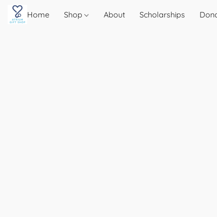
Home
Shop
About
Scholarships
Don