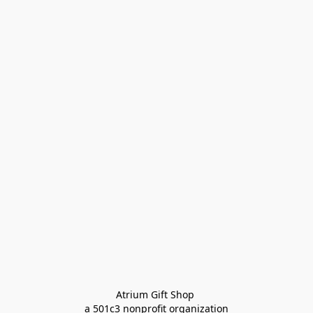
Atrium Gift Shop 
a 501c3 nonprofit organization