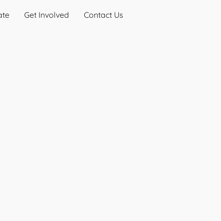
ate
Get Involved
Contact Us