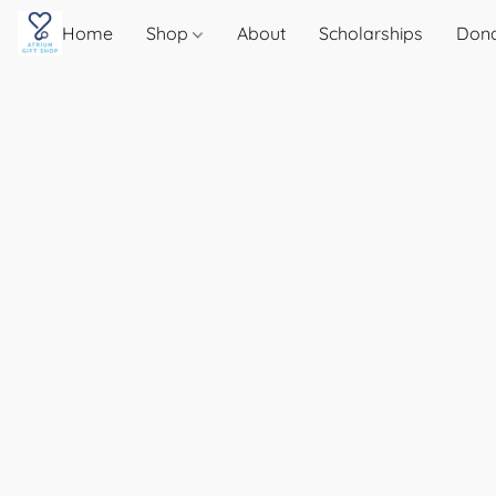
Home
Shop
About
Scholarships
Don