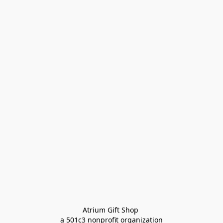
Atrium Gift Shop 
a 501c3 nonprofit organization