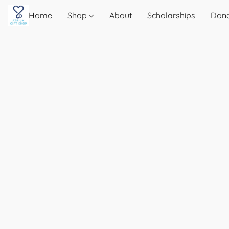
Home
Shop
About
Scholarships
Don