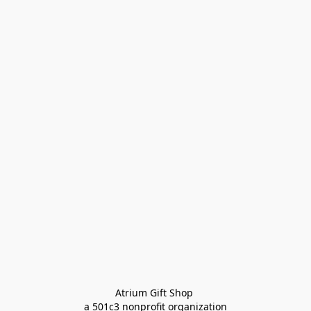
Atrium Gift Shop 
a 501c3 nonprofit organization