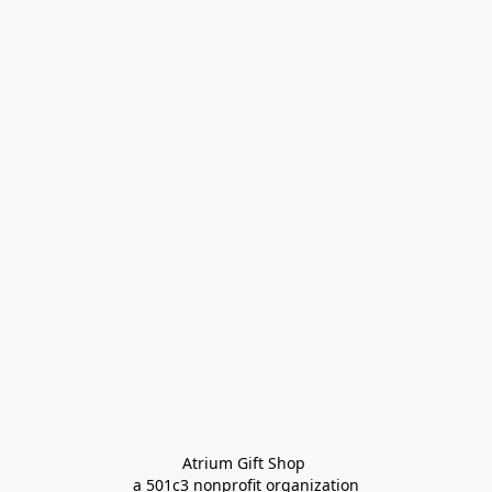
Atrium Gift Shop 
a 501c3 nonprofit organization