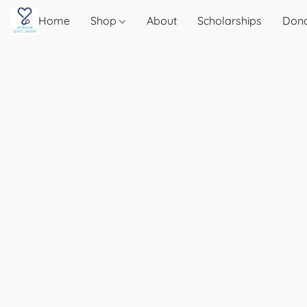
Home
Shop
About
Scholarships
Don