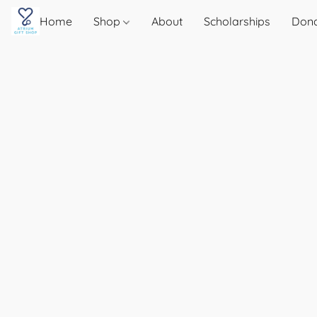
Home
Shop
About
Scholarships
Don