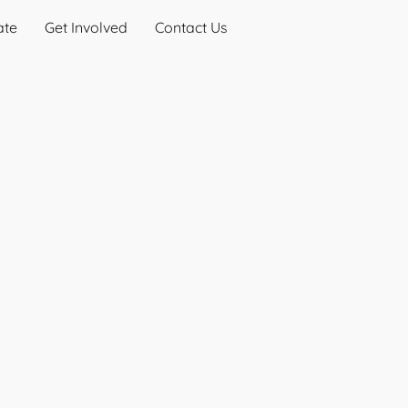
ate
Get Involved
Contact Us