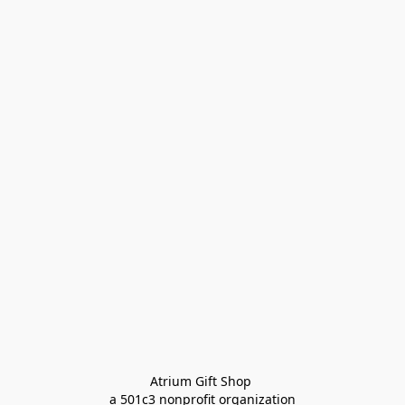
Atrium Gift Shop 
a 501c3 nonprofit organization