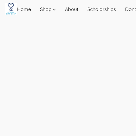
Home
Shop
About
Scholarships
Don