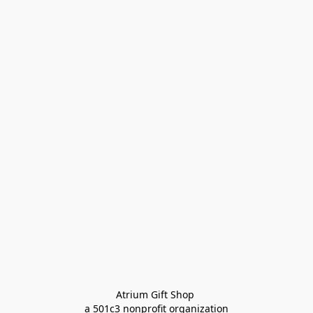
Atrium Gift Shop 
a 501c3 nonprofit organization