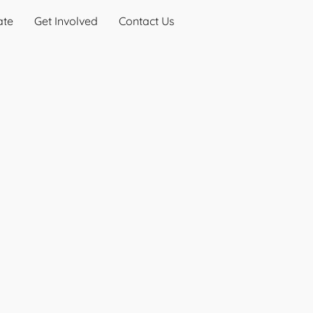
ate
Get Involved
Contact Us