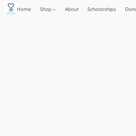
Home
Shop
About
Scholarships
Don