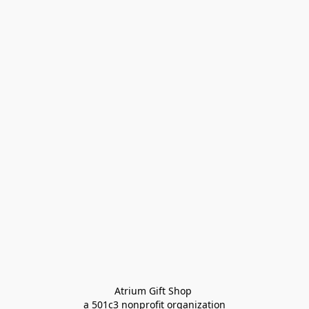
Atrium Gift Shop 
a 501c3 nonprofit organization