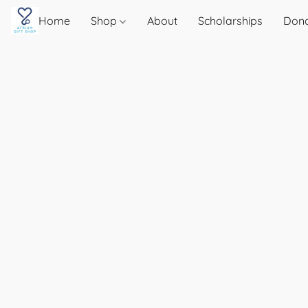
Home
Shop
About
Scholarships
Don