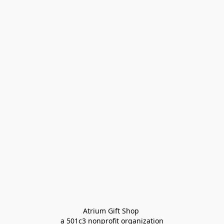
Atrium Gift Shop 
a 501c3 nonprofit organization