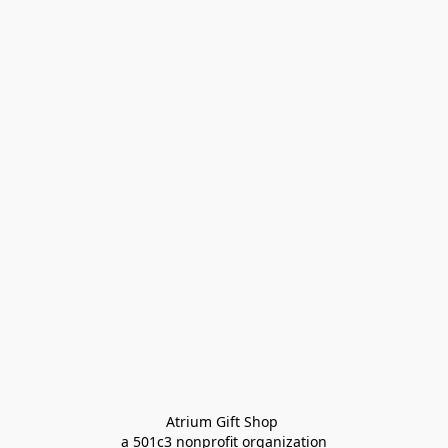
Atrium Gift Shop 
a 501c3 nonprofit organization