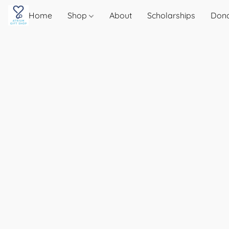
Home
Shop
About
Scholarships
Don