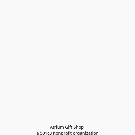
Atrium Gift Shop 
a 501c3 nonprofit organization