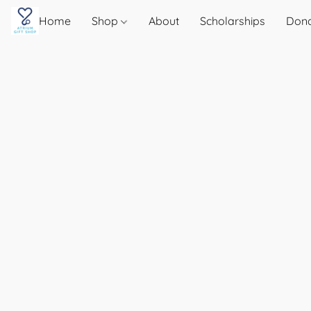
Home
Shop
About
Scholarships
Don