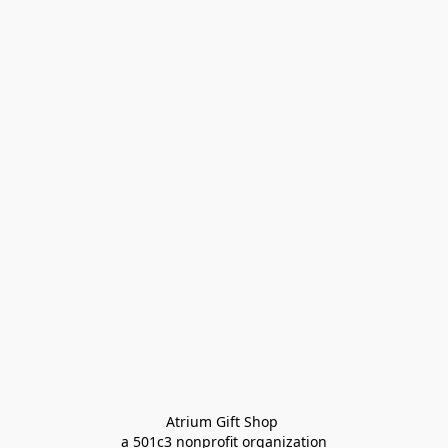
Atrium Gift Shop 
a 501c3 nonprofit organization