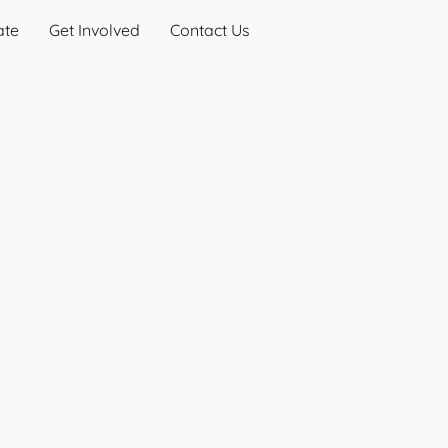
ate
Get Involved
Contact Us