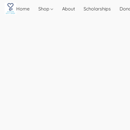
Home
Shop
About
Scholarships
Don