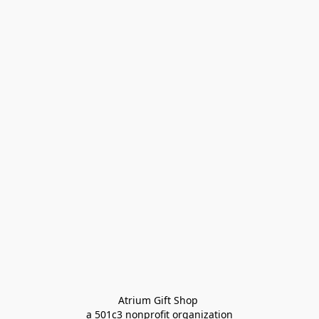
Atrium Gift Shop 
a 501c3 nonprofit organization