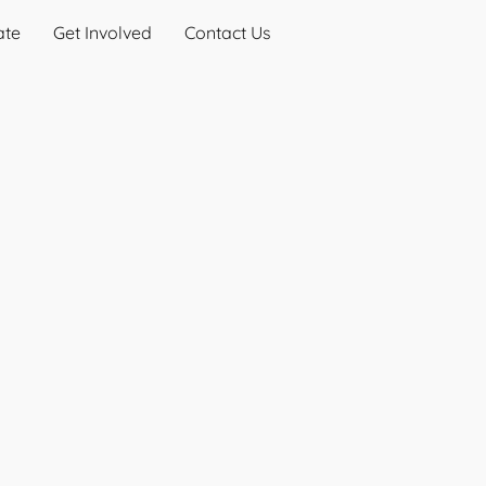
ate
Get Involved
Contact Us