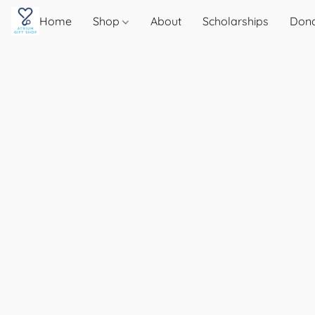
Home
Shop
About
Scholarships
Don