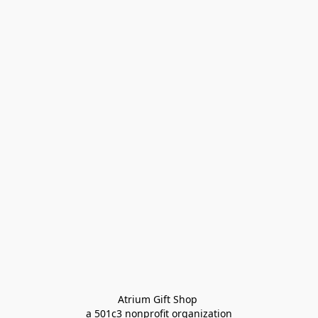
Atrium Gift Shop 
a 501c3 nonprofit organization