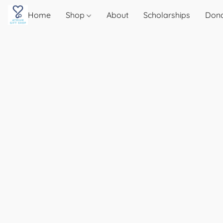
Home
Shop
About
Scholarships
Don