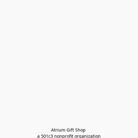
Atrium Gift Shop 
a 501c3 nonprofit organization