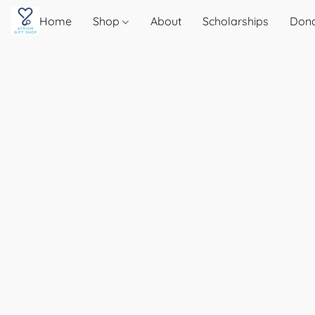
Home
Shop
About
Scholarships
Don