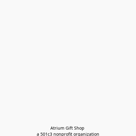
Atrium Gift Shop 
a 501c3 nonprofit organization