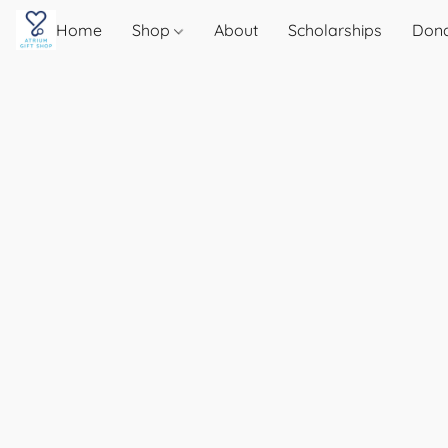
Home
Shop
About
Scholarships
Don