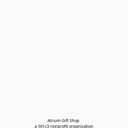
Atrium Gift Shop 
a 501c3 nonprofit organization