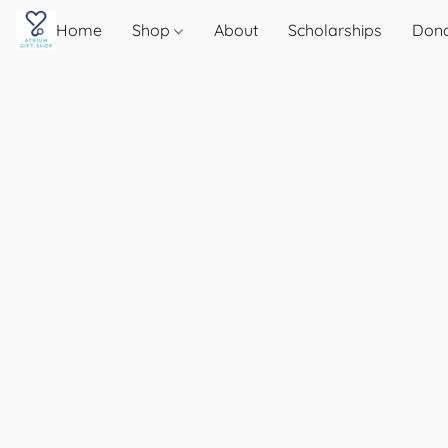
Home
Shop
About
Scholarships
Don